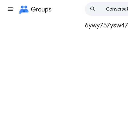
Groups
Conversat
6ywy757ysw47
Group
path