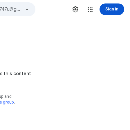
Sign in
s this content
oup and
ve group
.