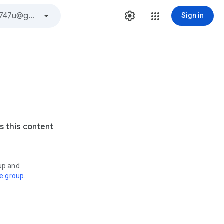
Sign in
s this content
oup and
ve group
.