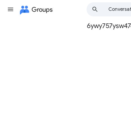
Groups
Conversat
6ywy757ysw47
Group
path