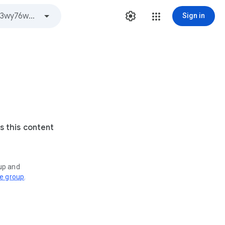
Sign in
s this content
oup and
ve group
.