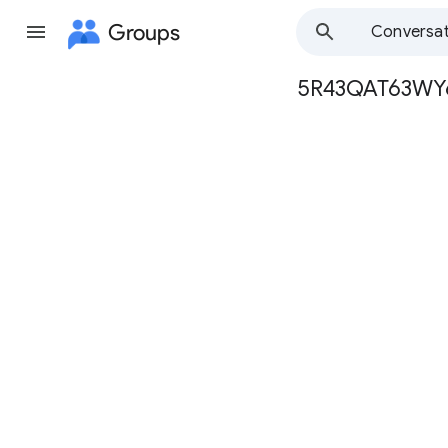
Groups
Conversat
5R43QAT63W
Group
path