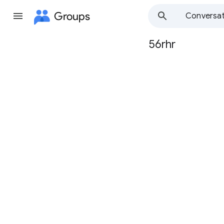
Groups
Conversat
56rhr
Group
path