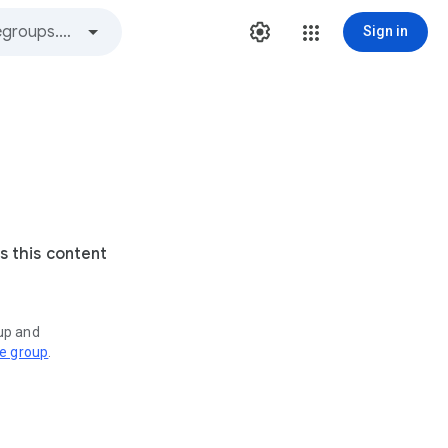
Sign in
s this content
oup and
ve group
.