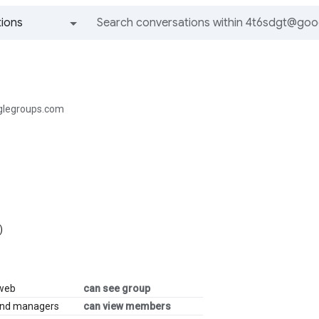
ions
All groups and messages
legroups.com
)
 web
can see group
and managers
can view members