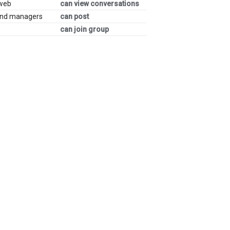
 web
can view conversations
and managers
can post
can join group