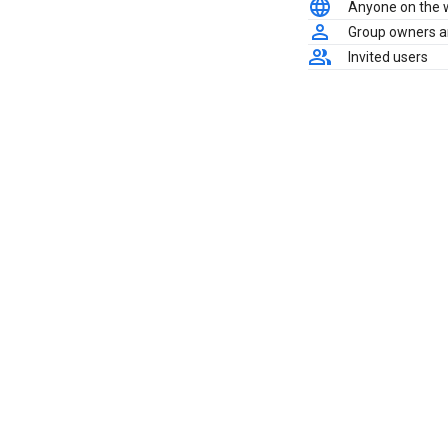
Anyone on the
Group owners 
Invited users