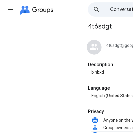
Groups
Conversat
4t6sdgt
Group
path
4t6sdgt@goog
Description
b hbxd
Language
English (United States
Privacy
Anyone on the
Group owners 