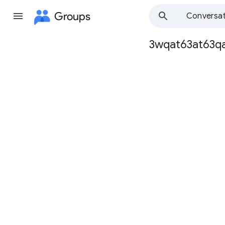
Groups
Conversat
3wqat63at63q
Group
path