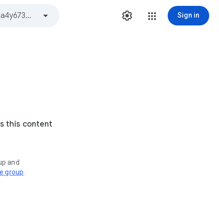
Sign in
s this content
oup and
ve group
.