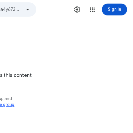
Sign in
s this content
oup and
ve group
.