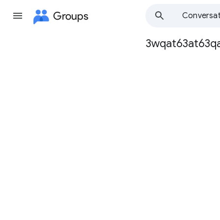
Groups
Conversat
3wqat63at63q
Group
path