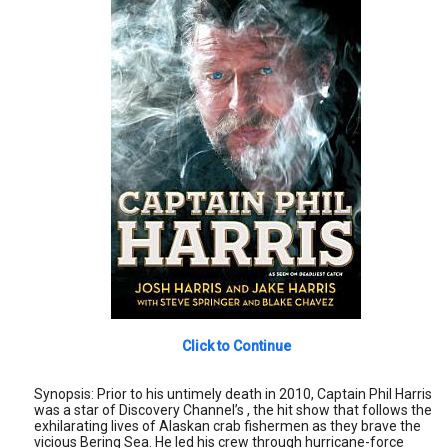
Click to Continue
Synopsis: Prior to his untimely death in 2010, Captain Phil Harris
was a star of Discovery Channel’s , the hit show that follows the
exhilarating lives of Alaskan crab fishermen as they brave the
vicious Bering Sea. He led his crew through hurricane-force