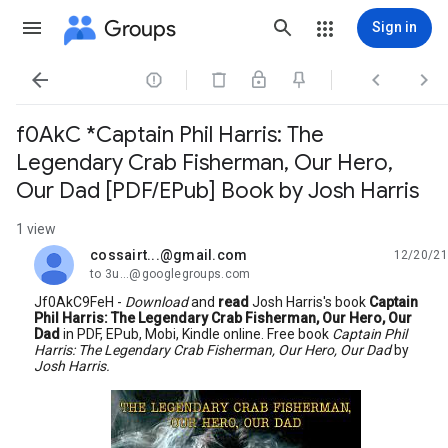
Groups
Sign in




f0AkC *Captain Phil Harris: The
Legendary Crab Fisherman, Our Hero,
Our Dad [PDF/EPub] Book by Josh Harris
1 view
cossairt...@gmail.com
12/20/21
unread,
to 3u...@googlegroups.com
Jf0AkC9FeH -
Download
and
read
Josh Harris's book
Captain
Phil Harris: The Legendary Crab Fisherman, Our Hero, Our
Dad
in PDF, EPub, Mobi, Kindle online. Free book
Captain Phil
Harris: The Legendary Crab Fisherman, Our Hero, Our Dad
by
Josh Harris.