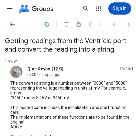
Groups
Sign in




Getting readings from the Ventricle port
and convert the reading into a string
1 view
Qian Keybo (12 B)
10/20/11
unread,
to 3K04 project grp
The converted string is a number between "0000" and "5000"
representing the voltage reading in units of mV. For example,
string
"3450" mean 3.45V or 3450mV.
This posted code includes the initialization and start function
calls.
The implementations of these functions are to be found in the
original
ADC.c