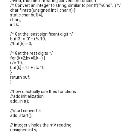
//First, modified int-string conversion function
/* Convert an integer to string, similar to printf("%0nd", i) */
char *intstr(unsigned int i, char n) {
static char buf[4];
char j;
int k;
/* Get the least significant digit */
buf[3] = '0' + i % 10;
//buf[5] = 0;
/* Get the rest digits */
for (k=2;k>=0;k--) {
i /= 10;
buf[k] = '0' + i % 10;
}
return buf;
}
//how u actually use thes functions
//adc initialization
adc_init();
//start converter
adc_start();
// integer v holds the mV reading
unsigned int v;