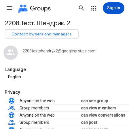
Groups
Sign in
2208.Тест. Шендрик. 2
Group
path
Contact owners and managers
2208testshendryk2@googlegroups.com
Language
English
Privacy
Anyone on the web
can see group
Group members
can view members
Anyone on the web
can view conversations
Group members
can post