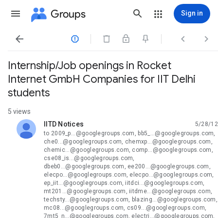
Groups
Sign in




Internship/Job openings in Rocket
Internet GmbH Companies for IIT Delhi
students
5 views
IITD Notices
5/28/12
unread,
to 2009_p...@googlegroups.com, bb5_...@googlegroups.com,
che0...@googlegroups.com, chemxp...@googlegroups.com,
chemic...@googlegroups.com, comp...@googlegroups.com,
cse08_is...@googlegroups.com,
dbeb0...@googlegroups.com, ee200...@googlegroups.com,
elecpo...@googlegroups.com, elecpo...@googlegroups.com,
ep_iit...@googlegroups.com, iitdci...@googlegroups.com,
mt201...@googlegroups.com, iitdme...@googlegroups.com,
techsty...@googlegroups.com, blazing...@googlegroups.com,
mc08...@googlegroups.com, cs09...@googlegroups.com,
7mt5_n...@googlegroups.com, electri...@googlegroups.com,