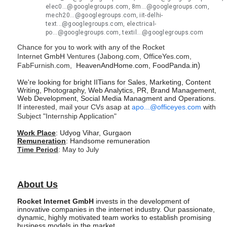
elec0...@googlegroups.com, 8m...@googlegroups.com,
mech20...@googlegroups.com, iit-delhi-
text...@googlegroups.com, electrical-
po...@googlegroups.com, textil...@googlegroups.com
Chance for you to work with any of the Rocket
Internet
GmbH
Ventures (Jabong.com, OfficeYes.com,
FabFurnish.com,
HeavenAndHome.com, FoodPanda.
in)
We're looking for bright IITians for Sales, Marketing, Content
Writing, Photography, Web Analytics, PR, Brand Management,
Web Development, Social Media Managment and Operations.
If interested, mail your CVs asap at
apo...@officeyes.com
with
Subject "Internship Application"
Work Place
: Udyog Vihar, Gurgaon
Remuneration
: Handsome remuneration
Time Period
: May to July
About Us
Rocket Internet GmbH
invests in the development of
innovative companies in the internet industry. Our passionate,
dynamic, highly motivated team works to establish promising
business models in the market.