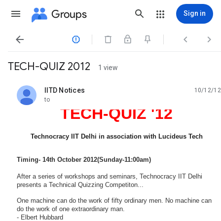
Groups
Sign in




TECH-QUIZ 2012
1 view
IITD Notices
10/12/12
unread,
to
TECH-QUIZ '12
Technocracy IIT Delhi in association with Lucideus Tech
Timing- 14th October 2012(Sunday-11:00am)
After a series of workshops and seminars, Technocracy IIT Delhi
presents a Technical Quizzing Competiton...
One machine can do the work of fifty ordinary men. No machine can
do the work of one extraordinary man.
- Elbert Hubbard