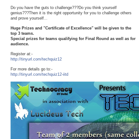
Do you have the guts to challenge???Do you think yourself
genius???Then it is the right opportunity for you to challenge others
and prove yourself...
Huge Prizes and "Certificate of Excellence" will be given to the
top 3 teams.
Special prizes for teams qualifying for Final Round as well as for
audience.
Register at:-
http://tinyurl.com/techquiz12
For more details go to:-
http://tinyurl.com/
techquiz12-iitd