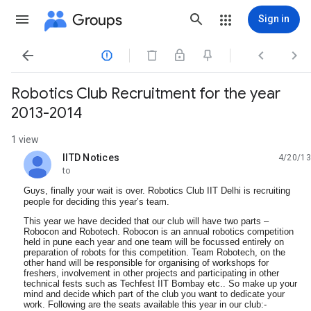
Groups
Sign in




Robotics Club Recruitment for the year
2013-2014
1 view
IITD Notices
4/20/13
unread,
to
Guys, finally your wait is over. Robotics Club IIT Delhi is recruiting
people for deciding this year’s team.
This year we have decided that our club will have two parts –
Robocon and Robotech. Robocon is an annual robotics competition
held in pune each year and one team will be focussed entirely on
preparation of robots for this competition. Team Robotech, on the
other hand will be responsible for organising of workshops for
freshers, involvement in other projects and participating in other
technical fests such as Techfest IIT Bombay etc.. So make up your
mind and decide which part of the club you want to dedicate your
work. Following are the seats available this year in our club:-