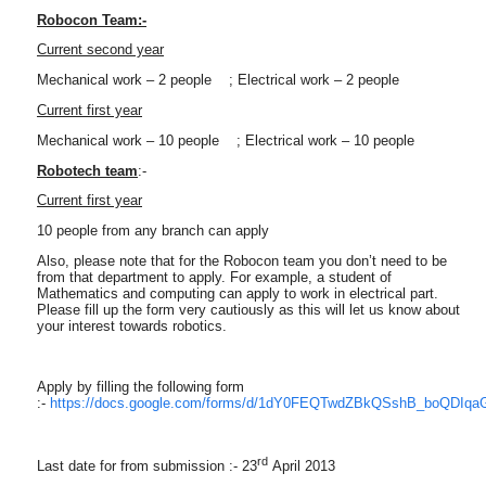
Robocon Team:-
Current second year
Mechanical work – 2 people ; Electrical work – 2 people
Current first year
Mechanical work – 10 people ; Electrical work – 10 people
Robotech team
:-
Current first year
10 people from any branch can apply
Also, please note that for the Robocon team you don’t need to be
from that department to apply. For example, a student of
Mathematics and computing can apply to work in electrical part.
Please fill up the form very cautiously as this will let us know about
your interest towards robotics.
Apply by filling the following form
:-
https://docs.google.com/forms/d/1dY0FEQTwdZBkQSshB_boQDIqa
rd
Last date for from submission :- 23
April 2013