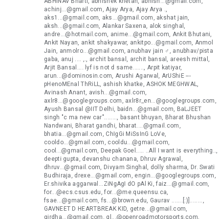
ABHINAV Bharti, abhishek khetan, abhish...@gmail.com,
achinj...@gmail.com, Ajay Arya, Ajay Arya .,
aks1...@gmail.com, aks...@gmail.com, akshat jain,
aksh...@gmail.com, Alankar Saxena, alok singhal,
andre...@hotmail.com, anime...@gmail.com, Ankit Bhutani,
Ankit Nayan, ankit shakyawar, ankitpo...@gmail.com, Anmol
Jain, anmolro...@gmail.com, anubhav jain ♂, anubhav/pista
gaba, anuj .... ,., archit bansal, archit bansal, areesh mittal,
Arjit Bansal.... lyf is not d same......., Arpit katiyar,
arun...@dominosin.com, Arushi Agarwal, ArUShiE ---
pHenoMEnal ThRiLL, ashish khatke, ASHOK MEGHWAL,
Avinash Anant, avish...@gmail.com,
axlr8...@googlegroups.com, axlr8r_en...@googlegroups.com,
Ayush Bansal @IIT Delhi, baidn...@gmail.com, BaLJEET
singh "c ma new car"........, basant bhuyan, Bharat Bhushan
Nandwani, Bharat gandhi, bharat....@gmail.com,
bhatia...@gmail.com, ChIgGi MiSsInG LoVe,
cooldo...@gmail.com, cooldu...@gmail.com,
cool...@gmail.com, Deepak Goel..... ..All I want is everything..,
deepti gupta, devanshu chanana, Dhruv Agrawal,
dhruv...@gmail.com, Divyam Singhal, dolly sharma, Dr. Swati
Budhiraja, drexe...@gmail.com, engin...@googlegroups.com,
Er.shivika aggarwal...ZiNgAgI dO pAl Ki, faiz...@gmail.com,
for...@ecs.csus.edu, for...@me.queensu.ca,
fsae...@gmail.com, fs...@brown.edu, Gaurav .......[:)]........,
GAVNEET D HEARTBREAK KID, getre...@gmail.com,
girdha...@gmail.com, gl...@openroadmotorsports.com,