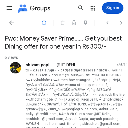
Groups
Sign in




Fwd: Money Saver Prime...... Get you best
Dining offer for one year in Rs 300/-
6 views
shivam popli.....@IIT DEHI
4/6/11
unread,
to » кιℓℓєя ѕιηgн « » ρяσƒєѕισηαℓ αѕѕαѕѕιηαтσя «, @RP!T
!!L!fe !s SHort 2 coMM!t @L MI$t@KE$!!, **HACKED BY HRZ,
•▬●๋•کhừbhám●๋•▬ times hav changed..., °яå<ђÎт• juNejA,
°ღ•ÁℳℐŤ ŚℋÁℛℳÁ●• wanna stand by ma side?,
°ღ•ℳÚĶÚĹ●•٠·˙ °ღ•ČℋŐÚÐℋÁℛŶ●•٠·˙, °ღ•ℳΞĞℋÁ
ŚℋÁℛℳÁ●•٠·˙, °ღ•ПℐĶℋℐĹ ĞÚ℘ŤÁ● ., <> lets rock the life,
●๋•کhừbhám gőểlツ ╰» ƒяιєη∂ σƒ ƒяιєη∂ѕ !!!, ●๋•کhừbhdểểp●๋•
●๋•کíńgh●๋•, $#vm*full'of' E^^0T!ON$, ๑۩۩๑ρяαиѕнυ๑۩۩๑
gσуαℓ๑۩۩๑, 2009_p...@googlegroups.com, Aakriti Jain,
aaliy...@rediff.com, AArsh Vir Gupta now @IIT Delhi,
aashish...@gmail.com, Aayush Gupta, aayush parashar,
AAYUSH...... full on masti time......, abheshe...@gmail.com,