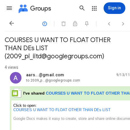
Groups
Sign in




COURSES U WANT TO FLOAT OTHER
THAN DEs LIST
(2009_pi_iitd@googlegroups.com)
4 views
aars...@gmail.com
9/13/11
unread,
to 2009_p...@googlegroups.com
I've shared
COURSES U WANT TO FLOAT OTHER THAN
Click to open:
COURSES U WANT TO FLOAT OTHER THAN DEs LIST
Google Docs makes it easy to create, store and share online docume