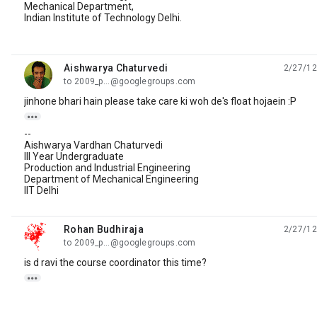
Mechanical Department,
Indian Institute of Technology Delhi.
Aishwarya Chaturvedi
2/27/12
unread,
to 2009_p...@googlegroups.com
jinhone bhari hain please take care ki woh de's float hojaein :P

--
Aishwarya Vardhan Chaturvedi
III Year Undergraduate
Production and Industrial Engineering
Department of Mechanical Engineering
IIT Delhi
Rohan Budhiraja
2/27/12
unread,
to 2009_p...@googlegroups.com
is d ravi the course coordinator this time?
