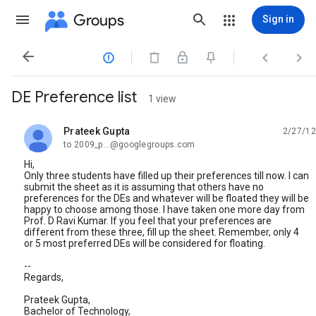
Groups
Sign in




DE Preference list
1 view
Prateek Gupta
2/27/12
unread,
to 2009_p...@googlegroups.com
Hi,
Only three students have filled up their preferences till now. I can
submit the sheet as it is assuming that others have no
preferences for the DEs and whatever will be floated they will be
happy to choose among those. I have taken one more day from
Prof. D Ravi Kumar. If you feel that your preferences are
different from these three, fill up the sheet. Remember, only 4
or 5 most preferred DEs will be considered for floating.
--
Regards,
Prateek Gupta,
Bachelor of Technology,