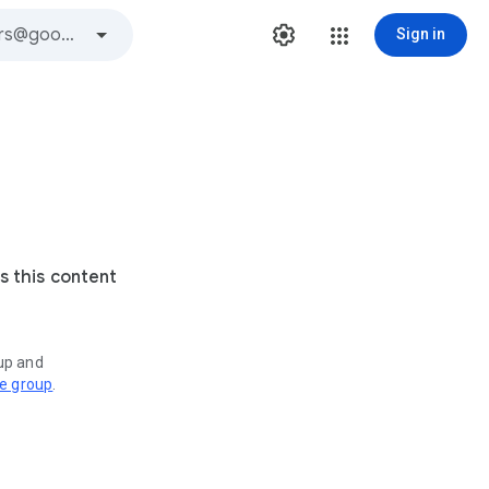
Sign in
s this content
oup and
ve group
.