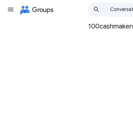
Groups
Conversat
100cashmaker
Group
path