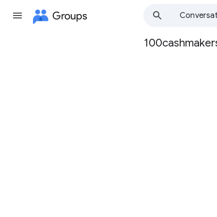
Groups
Conversat
100cashmaker
Group
path