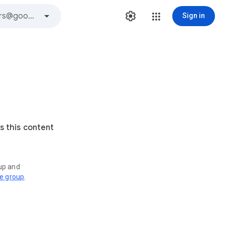
Sign in
s this content
oup and
ve group
.