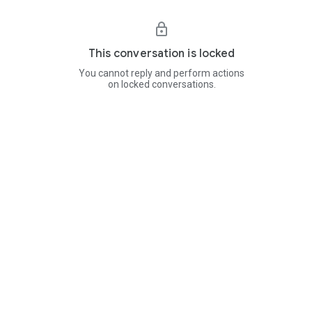
This conversation is locked
You cannot reply and perform actions
on locked conversations.