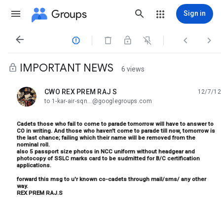
Groups
Sign in




IMPORTANT NEWS
6 views
CWO REX PREM RAJ S
12/7/12
unread,
to 1-kar-air-sqn...@googlegroups.com
Cadets those who fail to come to parade tomorrow will have to answer to
CO in writing. And those who haven't come to parade till now, tomorrow is
the last chance; failing which their name will be removed from the
nominal roll.
also 5 passport size photos in NCC uniform without headgear and
photocopy of SSLC marks card to be sudmitted for B/C certification
applications.
forward this msg to u'r known co-cadets through mail/sms/ any other
way.
REX PREM RAJ.S