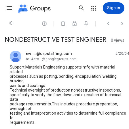
Groups
Sign in




NONDESTRUCTIVE TEST ENGINEER
0 views
ewi...@drpstaffing.com
5/20/04
unread,
to -Aero...@googlegroups.com
Support Materials Engineering supports mfg with material
related
processes such as potting, bonding, encapsulation, welding,
brazing,
paints and coatings.
Technical oversight of production nondestructive inspections,
specifically to verify the flow-down and execution of technical
data
package requirements.This includes procedure preperation,
oversight of
testing and interpretation activities to determine full compliance
to
requirements.