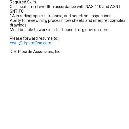
Required Skills:
Certification in Level III in accordance with NAS 410 and ASNT
SNT TC
1A in radiographic, ultrasonic, and penetrant inspections.
Ability to review mfg process flow sheets and interpret complex
drawings.
Must be able to work in a fast-paced mfg environment.
Please forward resume to:
ewi...@drpstaffing.com
D. R. Plourde Associates, Inc.