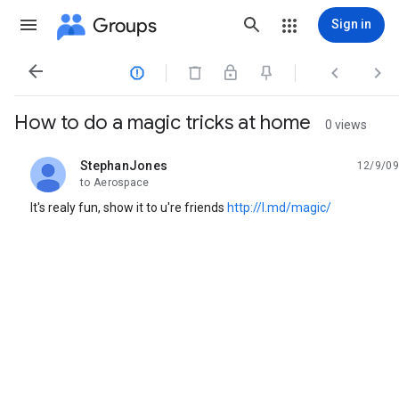
Groups
Sign in




How to do a magic tricks at home
0 views
StephanJones
12/9/09
unread,
to Aerospace
It's realy fun, show it to u're friends
http://l.md/magic/