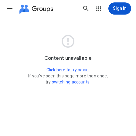
Groups
Sign in

Content unavailable
Click here to try again.
If you've seen this page more than once,
try
switching accounts
.