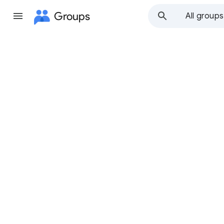
Groups