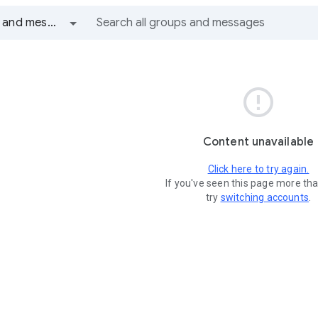
All groups and messages

Content unavailable
Click here to try again.
If you've seen this page more th
try
switching accounts
.