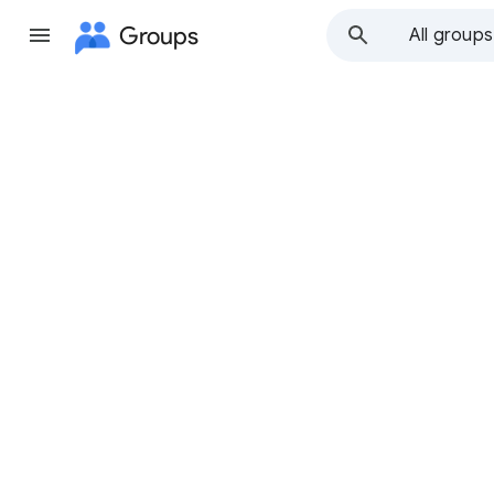
Groups