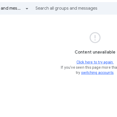
All groups and messages

Content unavailable
Click here to try again.
If you've seen this page more th
try
switching accounts
.