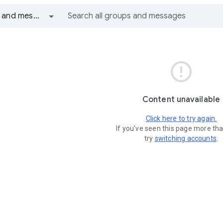
All groups and messages

Content unavailable
Click here to try again.
If you've seen this page more th
try
switching accounts
.