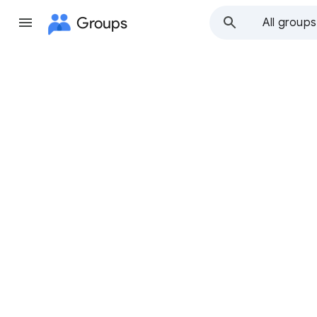
Groups