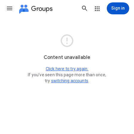
Groups
Sign in

Content unavailable
Click here to try again.
If you've seen this page more than once,
try
switching accounts
.