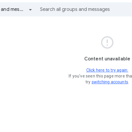
All groups and messages

Content unavailable
Click here to try again.
If you've seen this page more th
try
switching accounts
.