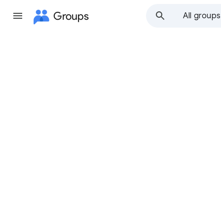
Groups