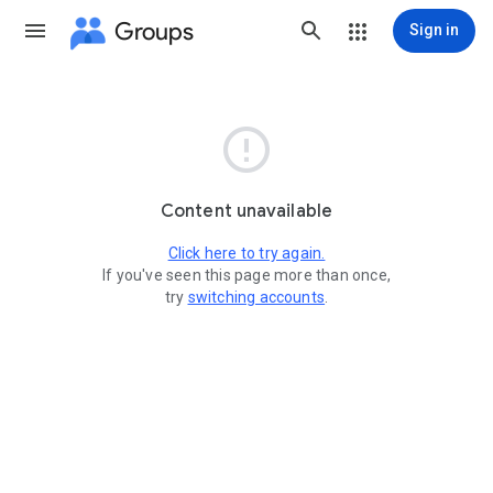
Groups
Sign in

Content unavailable
Click here to try again.
If you've seen this page more than once,
try
switching accounts
.