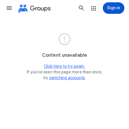
Groups
Sign in

Content unavailable
Click here to try again.
If you've seen this page more than once,
try
switching accounts
.