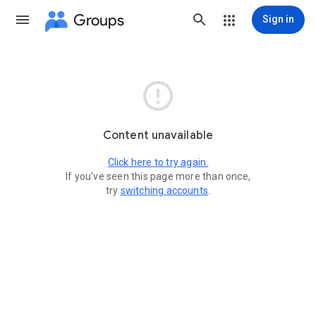
Groups
Sign in

Content unavailable
Click here to try again.
If you've seen this page more than once,
try
switching accounts
.