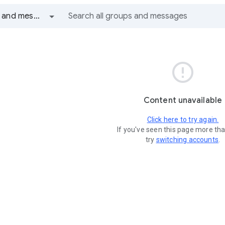
All groups and messages

Content unavailable
Click here to try again.
If you've seen this page more th
try
switching accounts
.