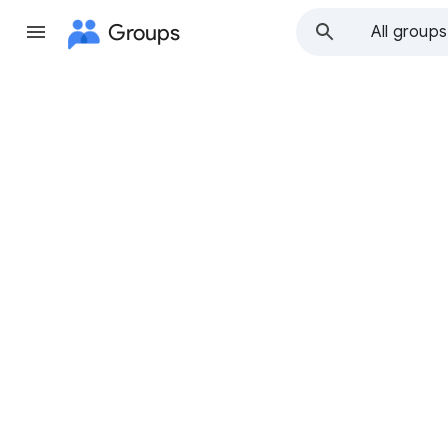
Groups