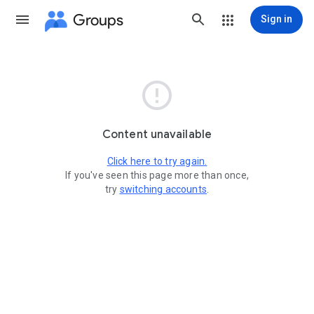
Groups
Sign in

Content unavailable
Click here to try again.
If you've seen this page more than once,
try
switching accounts
.