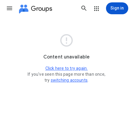
Groups
Sign in

Content unavailable
Click here to try again.
If you've seen this page more than once,
try
switching accounts
.