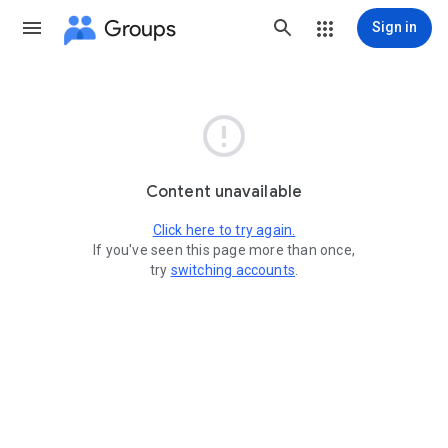
Groups
Sign in

Content unavailable
Click here to try again.
If you've seen this page more than once,
try
switching accounts
.