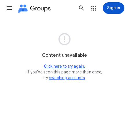
Groups
Sign in

Content unavailable
Click here to try again.
If you've seen this page more than once,
try
switching accounts
.