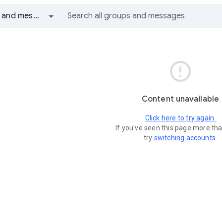
All groups and messages

Content unavailable
Click here to try again.
If you've seen this page more th
try
switching accounts
.