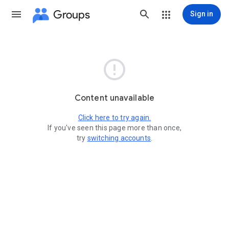
Groups
Sign in

Content unavailable
Click here to try again.
If you've seen this page more than once,
try
switching accounts
.