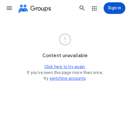
Groups
Sign in

Content unavailable
Click here to try again.
If you've seen this page more than once,
try
switching accounts
.