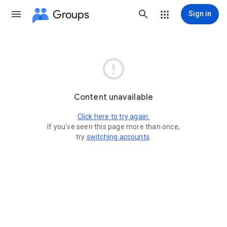
Groups
Sign in

Content unavailable
Click here to try again.
If you've seen this page more than once,
try
switching accounts
.