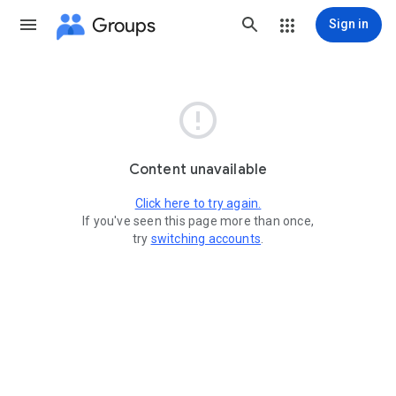
Groups
Sign in

Content unavailable
Click here to try again.
If you've seen this page more than once,
try
switching accounts
.