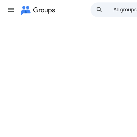
Groups