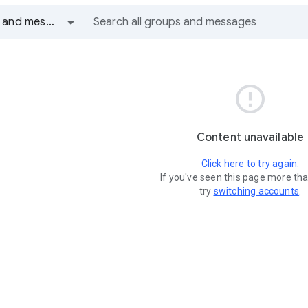
All groups and messages

Content unavailable
Click here to try again.
If you've seen this page more th
try
switching accounts
.