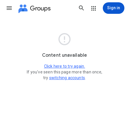
Groups
Sign in

Content unavailable
Click here to try again.
If you've seen this page more than once,
try
switching accounts
.