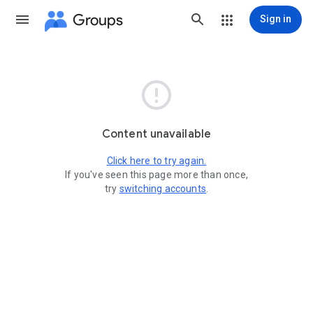
Groups
Sign in

Content unavailable
Click here to try again.
If you've seen this page more than once,
try
switching accounts
.