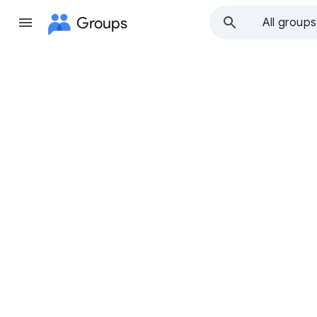
Groups