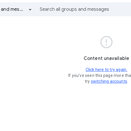
All groups and messages

Content unavailable
Click here to try again.
If you've seen this page more th
try
switching accounts
.