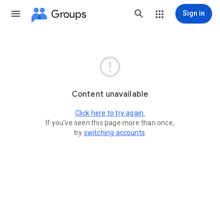
Groups
Sign in

Content unavailable
Click here to try again.
If you've seen this page more than once,
try
switching accounts
.