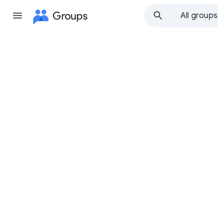
Groups