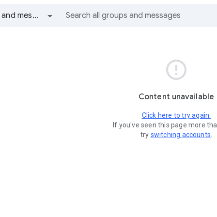
All groups and messages

Content unavailable
Click here to try again.
If you've seen this page more th
try
switching accounts
.