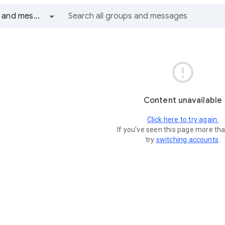
All groups and messages

Content unavailable
Click here to try again.
If you've seen this page more th
try
switching accounts
.