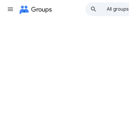
Groups