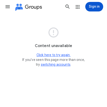
Groups
Sign in

Content unavailable
Click here to try again.
If you've seen this page more than once,
try
switching accounts
.