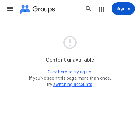
Groups
Sign in

Content unavailable
Click here to try again.
If you've seen this page more than once,
try
switching accounts
.