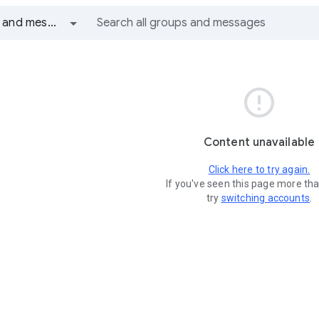
All groups and messages

Content unavailable
Click here to try again.
If you've seen this page more th
try
switching accounts
.