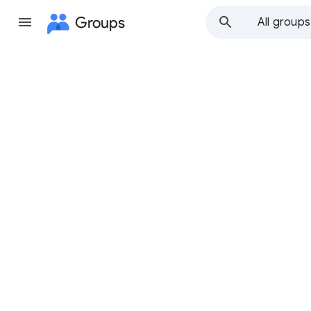
Groups